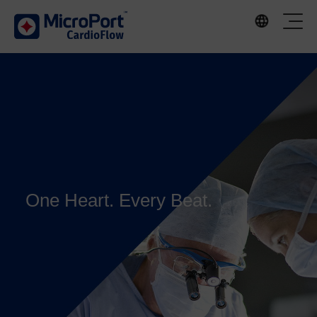
One Heart. Every Beat.