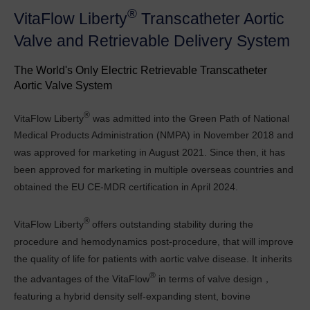
®
VitaFlow Liberty
Transcatheter Aortic
Valve and Retrievable Delivery System
The World's Only Electric Retrievable Transcatheter
Aortic Valve System
®
VitaFlow Liberty
was admitted into the Green Path of National
Medical Products Administration (NMPA) in November 2018 and
was approved for marketing in August 2021. Since then, it has
been approved for marketing in multiple overseas countries and
obtained the EU CE-MDR certification in April 2024.
®
VitaFlow Liberty
offers outstanding stability during the
procedure and hemodynamics post-procedure, that will improve
the quality of life for patients with aortic valve disease. It inherits
®
the advantages of the VitaFlow
in terms of valve design，
featuring a hybrid density self-expanding stent, bovine