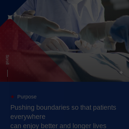
Purpose
Pushing boundaries so that patients
everywhere
can enjoy better and longer lives