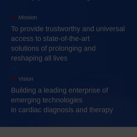
Mission
To provide trustworthy and universal
access to state-of-the-art
solutions of prolonging and
reshaping all lives
Vision
Building a leading enterprise of
emerging technologies
in cardiac diagnosis and therapy