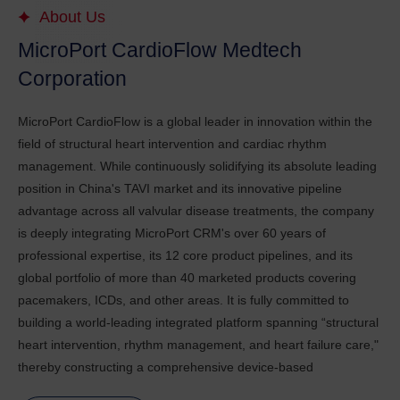
About Us
MicroPort CardioFlow Medtech
Corporation
MicroPort CardioFlow is a global leader in innovation within the
field of structural heart intervention and cardiac rhythm
management. While continuously solidifying its absolute leading
position in China's TAVI market and its innovative pipeline
advantage across all valvular disease treatments, the company
is deeply integrating MicroPort CRM's over 60 years of
professional expertise, its 12 core product pipelines, and its
global portfolio of more than 40 marketed products covering
pacemakers, ICDs, and other areas. It is fully committed to
building a world-leading integrated platform spanning “structural
heart intervention, rhythm management, and heart failure care,"
thereby constructing a comprehensive device-based
management solution for heart failure that covers all etiologies,