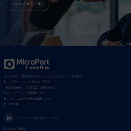
Learn more
Address：Shanghai Pudong Zhangjiang Hi-Tech
Park Zhangdong Road 1661
Telephone ：(86) (21) 38954600
Fax ：(86) (21) 50801305
Email：wcxt@microport.com
Postcode：201203
Scan the code to follow us
Privacy Policy