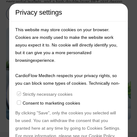
pericardial leaflets, and a high double-layer PET skirt design.
This design offers robust radial force, improved coaxiality during
Privacy settings
Learn more
deployment, and effectively reduces the incidence of
perivalvular leakage post- procedure. Moreover, its
This website may store cookies on your browser.
breakthrough upgraded delivery system incorporates a unique
Cookies are mostly used to make the website work
and innovative double-reinforced spiral structure that ensures
asyou expect it to. No cookie will directly identify you,
rapid, stable, and precise release and retrieval. This system also
but it can give you a more personalized
provides flexibility, allowing for 360-degree bending of the valve
browsingexperience.
segment.
CardioFlow Medtech respects your privacy rights, so
you can block some types of cookies. Technically non-
essentialcookies and tracking mechanisms, that
Strictly necessary cookies
enable us to provide you with customized offers
Consent to marketing cookies
(marketingcookies), are only used if you have given
By clicking "Save", only the cookies you selected will
prior consent to such use.
be used. You can withdraw the consent that you
granted here at any time by going to
Cookies Settings
.
For more information, please see our
Cookie Policy
.