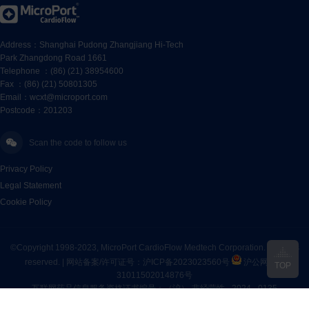
Address：Shanghai Pudong Zhangjiang Hi-Tech
Park Zhangdong Road 1661
Telephone ：(86) (21) 38954600
Fax ：(86) (21) 50801305
Email：wcxt@microport.com
Postcode：201203
Scan the code to follow us
Privacy Policy
Legal Statement
Cookie Policy
©Copyright 1998-2023, MicroPort CardioFlow Medtech Corporation. All rights
reserved. |
网站备案/许可证号：沪ICP备2023023560号
沪公网安备
TOP
31011502014876号
互联网药品信息服务资格证书编号：（沪）-非经营性 - 2024 - 0135
“MicroPort CardioFlow”及“
are registered trademarks of MicroPort CardioFlow