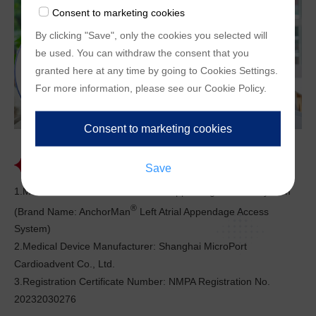
enable us to provide you with customized offers
Consent to marketing cookies
(marketingcookies), are only used if you have given
By clicking "Save", only the cookies you selected will
prior consent to such use.
be used. You can withdraw the consent that you
granted here at any time by going to
Cookies Settings
.
For more information, please see our
Cookie Policy
.
Registration Information
1.Medical Device Name: Left Atrial Appendage Access System
®
(Brand Name: AnchorMan
Left Atrial Appendage Access
System)
2.Medical Device Manufacturer: Shanghai MicroPort
Cardioadvent Co., Ltd.
3.Registration Certificate Number: NMPA Registration No.
20232030276