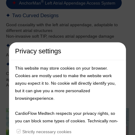
®
AnchorMan
Left Atrial Appendage Access System
Two Curved Designs
Good coaxiality with the left atrial appendage, adaptable to
different atrial structures
Non-invasive soft TIP, reduces atrial appendage damage
Segmented Design of the Catheter Body
Privacy settings
Anti-twist near the proximal end, provides strong support
Multiple Radiopaque Marker Sites
This website may store cookies on your browser.
Clear positioning, compatible with different sizes of left atrial
Cookies are mostly used to make the website work
appendage occluders
asyou expect it to. No cookie will directly identify you,
Added developer to the its entire body to enhance imaging
but it can give you a more personalized
browsingexperience.
CardioFlow Medtech respects your privacy rights, so
you can block some types of cookies. Technically non-
essentialcookies and tracking mechanisms, that
Strictly necessary cookies