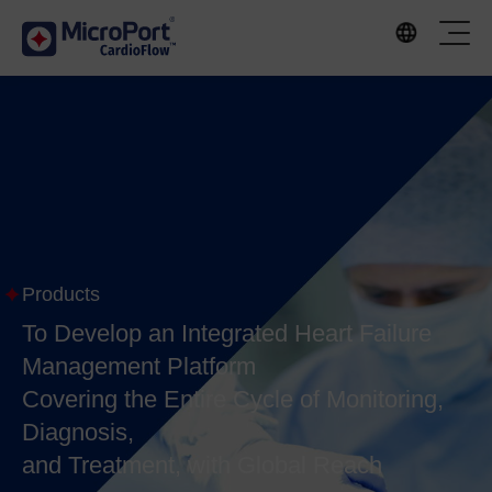
Products
To Develop an Integrated Heart Failure
Management Platform
Covering the Entire Cycle of Monitoring,
Diagnosis,
and Treatment, with Global Reach