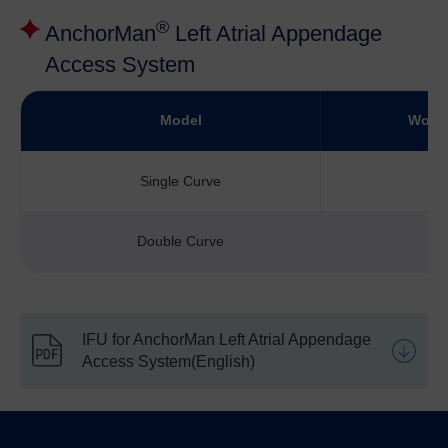
®
AnchorMan
Left Atrial Appendage
Access System
Model
Worki
Single Curve
Double Curve
IFU for AnchorMan Left Atrial Appendage
Access System(English)