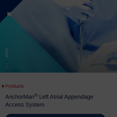
Products
®
AnchorMan
Left Atrial Appendage
Access System