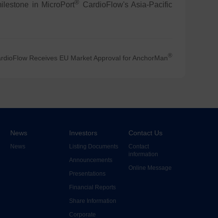
®
ilestone in MicroPort
CardioFlow's Asia-Pacific
®
rdioFlow Receives EU Market Approval for AnchorMan
News
Investors
Contact Us
News
Listing Documents
Contact
information
Announcements
Online Message
Presentations
Financial Reports
Share Information
Corporate