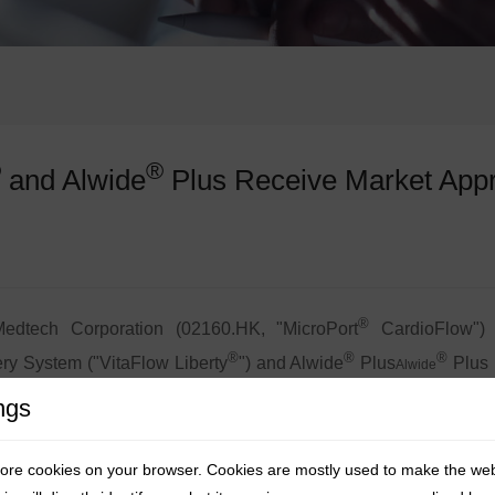
®
®
and Alwide
Plus Receive Market Appr
®
dtech Corporation (02160.HK, "MicroPort
CardioFlow") 
®
®
®
ery System ("VitaFlow Liberty
") and Alwide
Plus
Plus 
Alwide
are of the Republic of Kazakhstan (Registration No.:
Қ
Р-МБ (ММ
ngs
rievable TAVI (Transcatheter Aortic Valve Implantation) product
tore cookies on your browser. Cookies are mostly used to make the we
ntered multiple overseas markets. In 2024, it became the fi