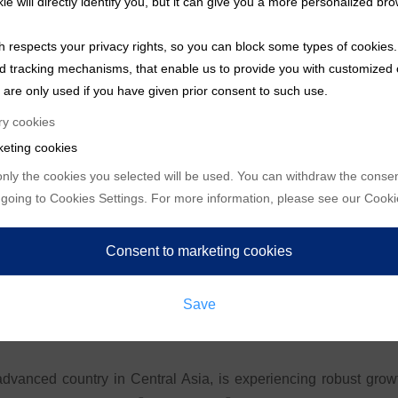
kie will directly identify you, but it can give you a more personalized b
®
tages of its predecessor, VitaFlow
, in terms of valve design
respects your privacy rights, so you can block some types of cookies.
ble-layer PET skirt. These design elements offer strong radial 
d tracking mechanisms, that enable us to provide you with customized 
ts breakthrough next-generation delivery system incorporates
 are only used if you have given prior consent to such use.
elease and retrieval. This system also provides flexibility, allo
ry cookies
eting cookies
dures, received NMPA approval in 2021 and is currently progr
 only the cookies you selected will be used. You can withdraw the conse
expansion to avoid vascular damage, high burst pressure perf
 going to
Cookies Settings
. For more information, please see our
Cooki
ce can minimize the impact of prolonged blood flow blockage on c
-puncture performance can further increase the safety of ballo
dioFlow’s global expansion has achieved remarkable success.
ading hospitals across over 20 countries/regions, treating over
dvanced country in Central Asia, is experiencing robust growt