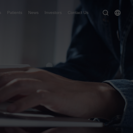
s
Patients
News
Investors
Contact Us