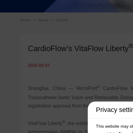
Home
>
News
>
Details
CardioFlow's VitaFlow Liberty
2025-03-07
®
Shanghai, China — MicroPort
CardioFlow Me
Transcatheter Aortic Valve and Retrievable Deliv
registration approval from the Ministry of Healthc
Privacy setti
®
VitaFlow Liberty
, the world’s first electric-ret
This website may s
Administration (NMPA) in 2021 and has since e