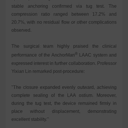
stable anchoring confirmed via tug test. The
compression ratio ranged between 17.2% and
20.7%, with no residual flow or other complications
observed.
The surgical team highly praised the clinical
®
performance of the AnchorMan
LAAC system and
expressed interest in further collaboration. Professor
Yixian Lin remarked post-procedure:
"The closure expanded evenly outward, achieving
complete sealing of the LAA ostium. Moreover,
during the tug test, the device remained firmly in
place without displacement, demonstrating
excellent stability."