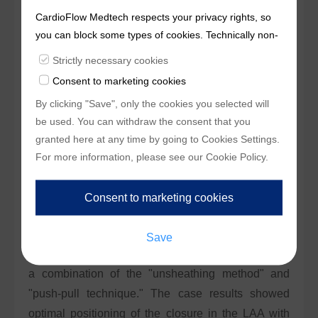
CHA2DS2-VASc score was 4, and her HAS-BLED
CardioFlow Medtech respects your privacy rights, so
score was 3, indicating high stroke and bleeding
you can block some types of cookies. Technically non-
essentialcookies and tracking mechanisms, that
risks. Preoperative transesophageal
Strictly necessary cookies
enable us to provide you with customized offers
echocardiography (TEE) confirmed no thrombus in
Consent to marketing cookies
(marketingcookies), are only used if you have given
the left atrium or left atrial appendage (LAA).
By clicking "Save", only the cookies you selected will
prior consent to such use.
be used. You can withdraw the consent that you
The LAA had a bilobed, cauliflower-shaped
granted here at any time by going to
Cookies Settings
.
morphology, with an ostium diameter of
For more information, please see our
Cookie Policy
.
approximately 21.81 mm and a depth of 25.38 mm.
®
A 29 mm AnchorMan
LAAC system was selected
for the procedure. During the operation, the delivery
sheath was rotated counterclockwise to access the
superior lobe, and the closure was deployed using
a combination of the "unsheathing method" and
"push-pull technique." The case results showed
optimal positioning of the closure in the LAA with