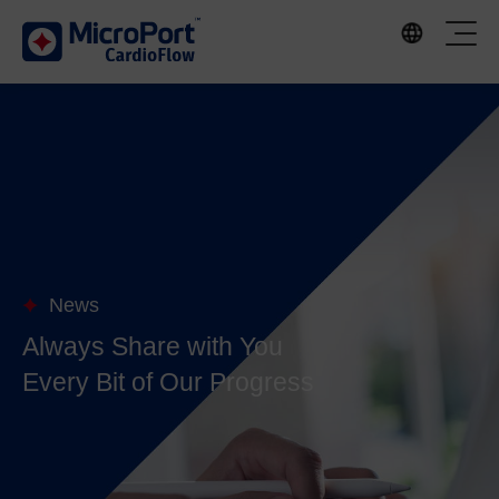
News
Always Share with You
Every Bit of Our Progress