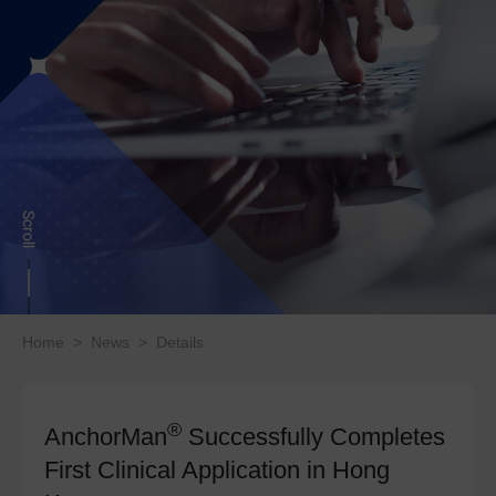
Home
>
News
>
Details
®
AnchorMan
Successfully Completes
First Clinical Application in Hong