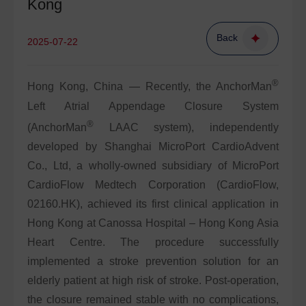
Kong
Back
2025-07-22
®
Hong Kong, China — Recently, the AnchorMan
Left Atrial Appendage Closure System
®
(AnchorMan
LAAC system), independently
developed by Shanghai MicroPort CardioAdvent
Co., Ltd, a wholly-owned subsidiary of MicroPort
CardioFlow Medtech Corporation (CardioFlow,
02160.HK), achieved its first clinical application in
Hong Kong at Canossa Hospital – Hong Kong Asia
Heart Centre. The procedure successfully
implemented a stroke prevention solution for an
elderly patient at high risk of stroke. Post-operation,
the closure remained stable with no complications,