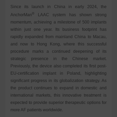
Since its launch in China in early 2024, the
®
AnchorMan
LAAC system has shown strong
momentum, achieving a milestone of 500 implants
within just one year. Its business footprint has
rapidly expanded from mainland China to Macau,
and now to Hong Kong, where this successful
procedure marks a continued deepening of its
strategic presence in the Chinese market.
Previously, the device also completed its first post-
EU-certification implant in Poland, highlighting
significant progress in its globalization strategy. As
the product continues to expand in domestic and
international markets, this innovative treatment is
expected to provide superior therapeutic options for
more AF patients worldwide.