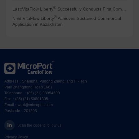
®
Last:
VitaFlow Liberty
Successfully Conducts First Commercial Clinical Applications in Turkey
®
Next:
VitaFlow Liberty
Achieves Sustained Commercial
Application in Kazakhstan
Address：Shanghai Pudong Zhangjiang Hi-Tech
Park Zhangdong Road 1661
Telephone ：(86) (21) 38954600
Fax ：(86) (21) 50801305
Email：wcxt@microport.com
Postcode：201203
Scan the code to follow us
Privacy Policy