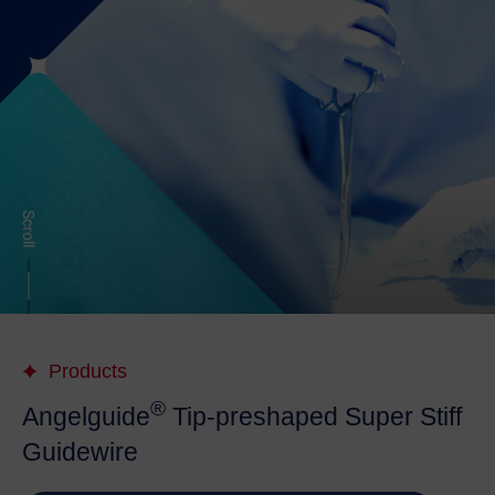
Products
®
Angelguide
Tip-preshaped Super Stiff
Guidewire