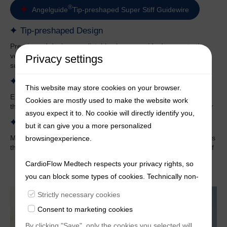
®
Angelguide
Tip-preshaped Super Stiff Guidewire
Tip-preshaped Design
Pre-shaped design, predictable shape, avoids damage to the
ventricle, not easily deformed, maintains good shape and
Privacy settings
support under compression
Surface Spiral Structure
This website may store cookies on your browser.
Ensure the supporting force of the pre-shaped segments, and
Cookies are mostly used to make the website work
the surface is coated with polymer material to make it smoother
asyou expect it to. No cookie will directly identify you,
Multiple Sizes
but it can give you a more personalized
Multiple curve sizes for physicians to choose from, XS model fits
browsingexperience.
the small ventricle, more suitable for the anatomical structure of
Chinese people
CardioFlow Medtech respects your privacy rights, so
you can block some types of cookies. Technically non-
essentialcookies and tracking mechanisms, that
Strictly necessary cookies
enable us to provide you with customized offers
Consent to marketing cookies
(marketingcookies), are only used if you have given
By clicking "Save", only the cookies you selected will
prior consent to such use.