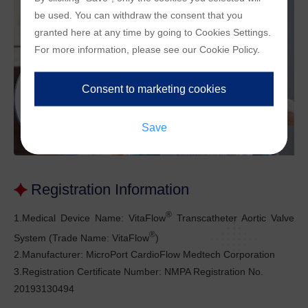
be used. You can withdraw the consent that you
granted here at any time by going to
Cookies Settings
.
For more information, please see our
Cookie Policy
.
Registration Information
®
1.Medical Device Name: VitaFlow
Transcatheter Aortic Valve
®
System (Trade Name: VitaFlow
)
2.Manufacturer: MicroPort CardioFlow Medtech Corporation
3.Registration Certificate Number: NMPA Registration No.
20193130494