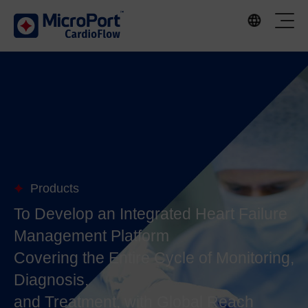
Products
To Develop an Integrated Heart Failure
Management Platform
Covering the Entire Cycle of Monitoring,
Diagnosis,
and Treatment, with Global Reach