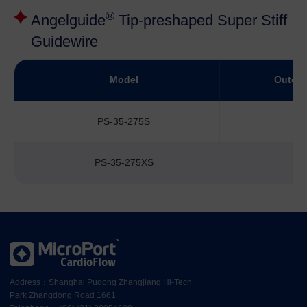
®
Angelguide
Tip-preshaped Super Stiff
Guidewire
Model
Outer 
PS-35-275S
PS-35-275XS
Address：Shanghai Pudong Zhangjiang Hi-Tech
Park Zhangdong Road 1661