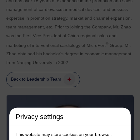
and has over 15 years of experience in the promotion and sales
management of cardiovascular medical devices, and possess
expertise in promotion strategy, market and channel expansion,
team management, etc. Prior to joining the Company, Mr. Zhao
was the First Vice President of China regional sales and
®
marketing of interventional cardiology of MicroPort
Group. Mr.
Zhao obtained his bachelor's degree in economic management
from Nanjing University in 2002.
Back to Leadership Team
Privacy settings
This website may store cookies on your browser.