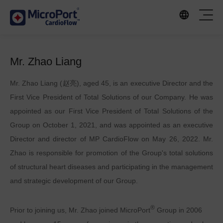
Mr. Zhao Liang
Mr. Zhao Liang (赵亮), aged 45, is an executive Director and the
First Vice President of Total Solutions of our Company. He was
appointed as our First Vice President of Total Solutions of the
Group on October 1, 2021, and was appointed as an executive
Director and director of MP CardioFlow on May 26, 2022. Mr.
Zhao is responsible for promotion of the Group's total solutions
of structural heart diseases and participating in the management
and strategic development of our Group.
®
Prior to joining us, Mr. Zhao joined MicroPort
Group in 2006