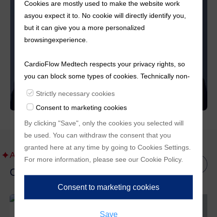
Cookies are mostly used to make the website work
asyou expect it to. No cookie will directly identify you,
but it can give you a more personalized
browsingexperience.
CardioFlow Medtech respects your privacy rights, so
you can block some types of cookies. Technically non-
essentialcookies and tracking mechanisms, that
Strictly necessary cookies
enable us to provide you with customized offers
Consent to marketing cookies
(marketingcookies), are only used if you have given
By clicking "Save", only the cookies you selected will
prior consent to such use.
be used. You can withdraw the consent that you
granted here at any time by going to
Cookies Settings
.
About Us
For more information, please see our
Cookie Policy
.
Other Management Files