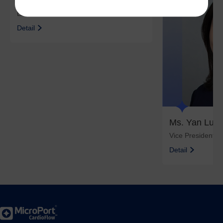
Mr. Zhang Ruinian
Executive Director and CEO
Detail
Ms. Yan Luyi
Vice President
Detail