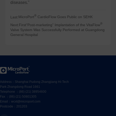
diseases."
®
Last:
MicroPort
CardioFlow Goes Public on SEHK
®
Next:
First“Post-marketing” Implantation of the VitaFlow
Valve System Was Successfully Performed at Guangdong
General Hospital
Address：Shanghai Pudong Zhangjiang Hi-Tech
Park Zhangdong Road 1661
Telephone ：(86) (21) 38954600
Fax ：(86) (21) 50801305
Email：wcxt@microport.com
Postcode：201203