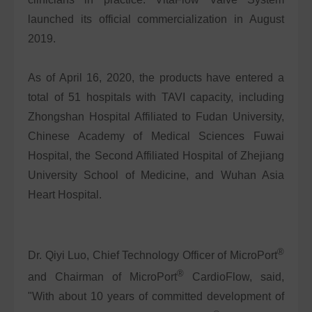
launched its official commercialization in August
2019.
As of April 16, 2020, the products have entered a
total of 51 hospitals with TAVI capacity, including
Zhongshan Hospital Affiliated to Fudan University,
Chinese Academy of Medical Sciences Fuwai
Hospital, the Second Affiliated Hospital of Zhejiang
University School of Medicine, and Wuhan Asia
Heart Hospital.
®
Dr. Qiyi Luo, Chief Technology Officer of MicroPort
®
and Chairman of MicroPort
CardioFlow, said,
"With about 10 years of committed development of