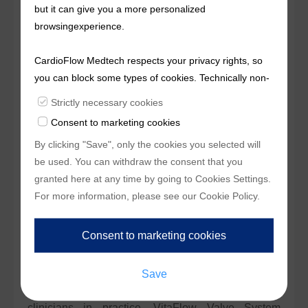
but it can give you a more personalized
Transcatheter Aortic Valve Implantation (TAVI)
browsingexperience.
product using bovine pericardium as valve tissue in
China, as well as the first TAVI product that features
CardioFlow Medtech respects your privacy rights, so
a double-layer PET skirt and a motorized delivery
you can block some types of cookies. Technically non-
system in China. Accompanied by Alwide Balloon
essentialcookies and tracking mechanisms, that
Strictly necessary cookies
enable us to provide you with customized offers
Dilation Catheter and Alpass Catheter Sheath Set,
Consent to marketing cookies
(marketingcookies), are only used if you have given
®
which were independently developed by MicroPort
By clicking "Save", only the cookies you selected will
prior consent to such use.
CardioFlow and approved by NMPA, VitaFlow
be used. You can withdraw the consent that you
Valve System provides a comprehensive full-set
granted here at any time by going to
Cookies Settings
.
therapeutic solution for clinicians.
For more information, please see our
Cookie Policy
.
The clinical data of VitaFlow Valve System have
proved that the product can effectively improve the
safety and efficacy of the TAVI procedure, which has
been widely endorsed by industry experts and
clinicians in practice. VitaFlow Valve System