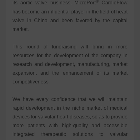
®
its aortic valve business, MicroPort
CardioFlow
has become an influential player in the field of heart
valve in China and been favored by the capital
market.
This round of fundraising will bring in more
resources for the development of the company in
research and development, manufacturing, market
expansion, and the enhancement of its market
competitiveness.
We have every confidence that we will maintain
rapid development in the niche market of medical
devices for valvular heart diseases, so as to provide
more patients with high-quality and accessible
integrated therapeutic solutions to valvular