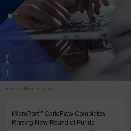
Home
>
News
>
Details
®
MicroPort
CarioFlow Completes
Raising New Round of Funds