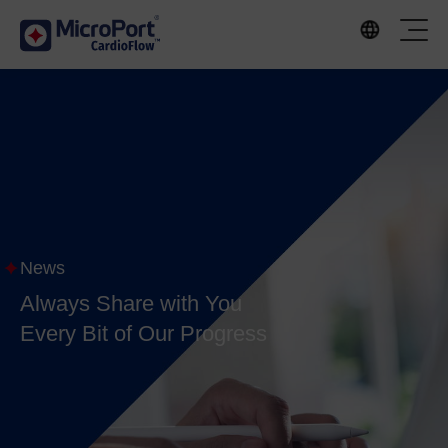
News
Always Share with You
Every Bit of Our Progress