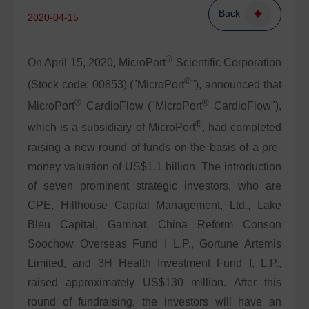
Back
2020-04-15
®
On April 15, 2020, MicroPort
Scientific Corporation
®
(Stock code: 00853) ("MicroPort
"), announced that
®
®
MicroPort
CardioFlow ("MicroPort
CardioFlow"),
®
which is a subsidiary of MicroPort
, had completed
raising a new round of funds on the basis of a pre-
money valuation of US$1.1 billion. The introduction
of seven prominent strategic investors, who are
CPE, Hillhouse Capital Management, Ltd., Lake
Bleu Capital, Gamnat, China Reform Conson
Soochow Overseas Fund I L.P., Gortune Artemis
Limited, and 3H Health Investment Fund I, L.P.,
raised approximately US$130 million. After this
round of fundraising, the investors will have an