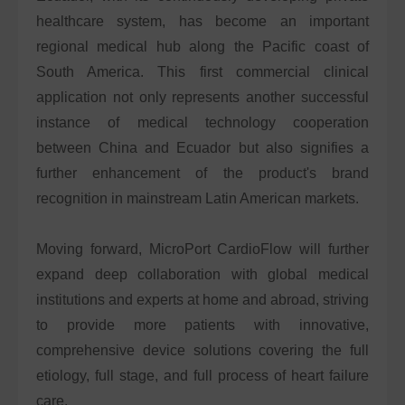
healthcare system, has become an important
regional medical hub along the Pacific coast of
South America. This first commercial clinical
application not only represents another successful
instance of medical technology cooperation
between China and Ecuador but also signifies a
further enhancement of the product's brand
recognition in mainstream Latin American markets.
Moving forward, MicroPort CardioFlow will further
expand deep collaboration with global medical
institutions and experts at home and abroad, striving
to provide more patients with innovative,
comprehensive device solutions covering the full
etiology, full stage, and full process of heart failure
care.