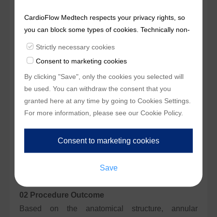
deployment and precise positioning. No significant
CardioFlow Medtech respects your privacy rights, so
complications occurred during or after the
you can block some types of cookies. Technically non-
procedure.
essentialcookies and tracking mechanisms, that
Strictly necessary cookies
enable us to provide you with customized offers
Case 02
Consent to marketing cookies
(marketingcookies), are only used if you have given
01 Preoperative CT Assessment
By clicking "Save", only the cookies you selected will
prior consent to such use.
The patient was a 75-year-old male. CT analysis
be used. You can withdraw the consent that you
revealed severe aortic valve stenosis, with
granted here at any time by going to
Cookies Settings
.
For more information, please see our
Cookie Policy
.
moderate leaflet calcification. Annulus
circumference was 80.2 mm (mean diameter: 25.5
mm), LVOT circumference was 85.9 mm (mean
diameter: 27.4 mm), and sinus widths were 23.6 mm
/ 21.7 mm / 22.2 mm.
02 Procedure Outcome
Based on the anatomical structure, annular