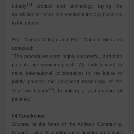
TM
Liberty
product and technology, laying the
foundation for future interventional therapy business
in the region."
Prof. Marcos Ortega and Prof. Marcelo Medrano
remarked:
"The procedures were highly successful, and both
patients are recovering well. We look forward to
more international collaboration in the future to
jointly promote the advanced technology of the
TM
VitaFlow Liberty
, benefiting a vast number of
patients."
04 Conclusion
Situated at the heart of the Andean Community,
Ecuador, with its continuously developing private