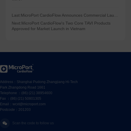
Last:
MicroPort CardioFlow Announces Commercial Launch of LBBOT Solution
Next:
MicroPort CardioFlow's Two Core TAVI Products
Approved for Market Launch in Vietnam
Address：Shanghai Pudong Zhangjiang Hi-Tech
Park Zhangdong Road 1661
Telephone ：(86) (21) 38954600
Fax ：(86) (21) 50801305
Email：wcxt@microport.com
Postcode：201203
Scan the code to follow us