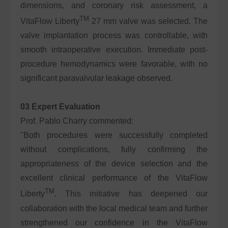
dimensions, and coronary risk assessment, a
TM
VitaFlow Liberty
27 mm valve was selected. The
valve implantation process was controllable, with
smooth intraoperative execution. Immediate post-
procedure hemodynamics were favorable, with no
significant paravalvular leakage observed.
03 Expert Evaluation
Prof. Pablo Charry commented:
"Both procedures were successfully completed
without complications, fully confirming the
appropriateness of the device selection and the
excellent clinical performance of the VitaFlow
TM
Liberty
. This initiative has deepened our
collaboration with the local medical team and further
strengthened our confidence in the VitaFlow