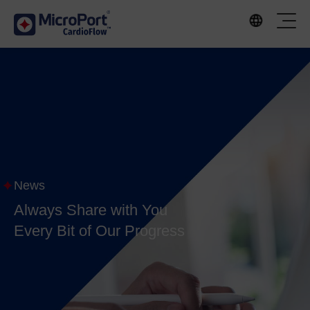
News
Always Share with You
Every Bit of Our Progress