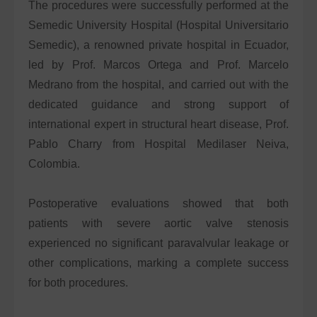
The procedures were successfully performed at the
Semedic University Hospital (Hospital Universitario
Semedic), a renowned private hospital in Ecuador,
led by Prof. Marcos Ortega and Prof. Marcelo
Medrano from the hospital, and carried out with the
dedicated guidance and strong support of
international expert in structural heart disease, Prof.
Pablo Charry from Hospital Medilaser Neiva,
Colombia.
Postoperative evaluations showed that both
patients with severe aortic valve stenosis
experienced no significant paravalvular leakage or
other complications, marking a complete success
for both procedures.