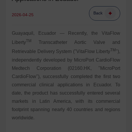
Back
2026-04-25
Guayaquil, Ecuador — Recently, the VitaFlow
TM
Liberty
Transcatheter Aortic Valve and
TM
Retrievable Delivery System ("VitaFlow Liberty
"),
independently developed by MicroPort CardioFlow
Medtech Corporation (
02160.HK
, "MicroPort
CardioFlow"), successfully completed the first two
commercial clinical applications in Ecuador. To
date, the product has successfully entered several
markets in Latin America, with its commercial
footprint spanning nearly 40 countries and regions
worldwide.