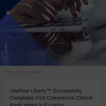
Home
>
News
>
Details
VitaFlow Liberty™ Successfully
Completes First Commercial Clinical
Applications in Ecuador