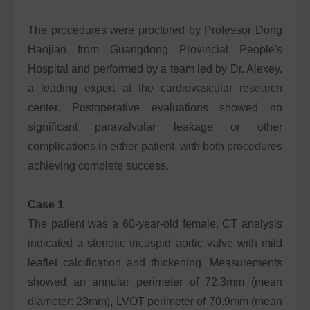
The procedures were proctored by Professor Dong
Haojian from Guangdong Provincial People's
Hospital and performed by a team led by Dr. Alexey,
a leading expert at the cardiovascular research
center. Postoperative evaluations showed no
significant paravalvular leakage or other
complications in either patient, with both procedures
achieving complete success.
Case 1
The patient was a 60-year-old female. CT analysis
indicated a stenotic tricuspid aortic valve with mild
leaflet calcification and thickening. Measurements
showed an annular perimeter of 72.3mm (mean
diameter: 23mm), LVOT perimeter of 70.9mm (mean