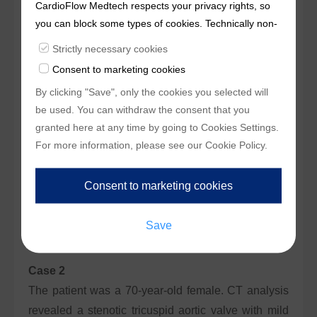
CardioFlow Medtech respects your privacy rights, so
sinuses and STJ dimensions relative to the 24-size
you can block some types of cookies. Technically non-
valve, initial deployment was targeted
essentialcookies and tracking mechanisms, that
Strictly necessary cookies
approximately 2mm below the annulus. The right
enable us to provide you with customized offers
Consent to marketing cookies
access route had adequate effective inner diameter
(marketingcookies), are only used if you have given
By clicking "Save", only the cookies you selected will
and suitable bifurcation, making it the primary
prior consent to such use.
be used. You can withdraw the consent that you
approach.
granted here at any time by going to
Cookies Settings
.
For more information, please see our
Cookie Policy
.
Final results showed 0mmHg transvalvular pressure
gradient, no significant paravalvular leakage, an
implantation depth of 5mm below the annulus, good
bilateral coronary blood flow, and no other
complications.
Case 2
The patient was a 70-year-old female. CT analysis
revealed a stenotic tricuspid aortic valve with mild