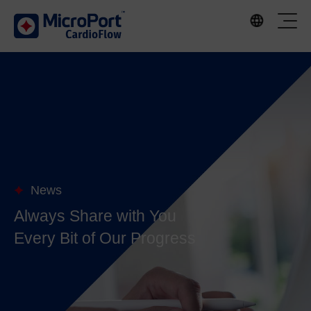
News
Always Share with You
Every Bit of Our Progress