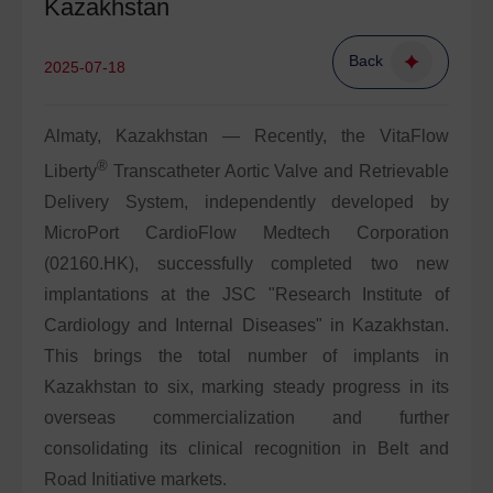
Kazakhstan
Back
2025-07-18
Almaty, Kazakhstan — Recently, the VitaFlow
®
Liberty
Transcatheter Aortic Valve and Retrievable
Delivery System, independently developed by
MicroPort CardioFlow Medtech Corporation
(02160.HK), successfully completed two new
implantations at the JSC "Research Institute of
Cardiology and Internal Diseases" in Kazakhstan.
This brings the total number of implants in
Kazakhstan to six, marking steady progress in its
overseas commercialization and further
consolidating its clinical recognition in Belt and
Road Initiative markets.