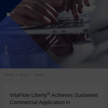
Home
>
News
>
Details
®
VitaFlow Liberty
Achieves Sustained
Commercial Application in