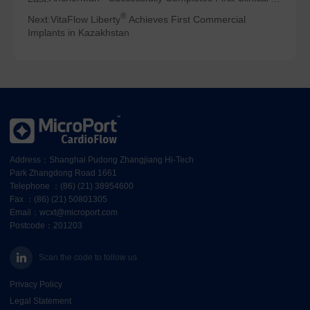
®
Next:
VitaFlow Liberty
Achieves First Commercial
Implants in Kazakhstan
Address：Shanghai Pudong Zhangjiang Hi-Tech
Park Zhangdong Road 1661
Telephone ：(86) (21) 38954600
Fax ：(86) (21) 50801305
Email：wcxt@microport.com
Postcode：201203
Scan the code to follow us
Privacy Policy
Legal Statement