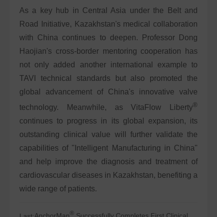
As a key hub in Central Asia under the Belt and
Road Initiative, Kazakhstan's medical collaboration
with China continues to deepen. Professor Dong
Haojian's cross-border mentoring cooperation has
not only added another international example to
TAVI technical standards but also promoted the
global advancement of China's innovative valve
®
technology. Meanwhile, as VitaFlow Liberty
continues to progress in its global expansion, its
outstanding clinical value will further validate the
capabilities of "Intelligent Manufacturing in China"
and help improve the diagnosis and treatment of
cardiovascular diseases in Kazakhstan, benefiting a
wide range of patients.
®
Last:
AnchorMan
Successfully Completes First Clinical Application in Hong Kong