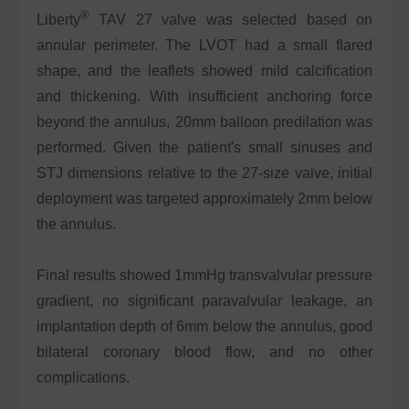
®
Liberty
TAV 27 valve was selected based on
annular perimeter. The LVOT had a small flared
shape, and the leaflets showed mild calcification
and thickening. With insufficient anchoring force
beyond the annulus, 20mm balloon predilation was
performed. Given the patient's small sinuses and
STJ dimensions relative to the 27-size valve, initial
deployment was targeted approximately 2mm below
the annulus.
Final results showed 1mmHg transvalvular pressure
gradient, no significant paravalvular leakage, an
implantation depth of 6mm below the annulus, good
bilateral coronary blood flow, and no other
complications.