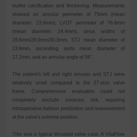
leaflet calcification and thickening. Measurements
showed an annular perimeter of 75mm (mean
diameter: 23.9mm), LVOT perimeter of 76.8mm
(mean diameter: 24.4mm), sinus widths of
28.6mm/28.9mm/30.3mm, STJ mean diameter of
23.9mm, ascending aorta mean diameter of
27.2mm, and an annular angle of 56°.
The patient's left and right sinuses and STJ were
relatively small compared to the 27-size valve
frame. Comprehensive evaluation could not
completely exclude coronary risk, requiring
intraoperative balloon predilation and reassessment
at the valve's extreme position.
This was a typical tricuspid valve case. A VitaFlow